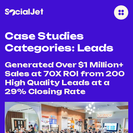
Case Studies
Categories:
Leads
Generated Over $1 Million+
Sales at 70X ROI from 200
High Quality Leads at a
29% Closing Rate