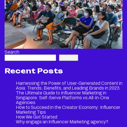
Search
Search
Recent Posts
Harnessing the Power of User-Generated Content in
Asia: Trends, Benefits, and Leading Brands in 2023
The Ultimate Guide to Influencer Marketing in
Singapore: Self-Serve Platforms vs All-In-One
Agencies
How to Succeed in the Creator Economy: Influencer
Marketing Tips
How We Got Started
Why engage an Influencer Marketing agency?