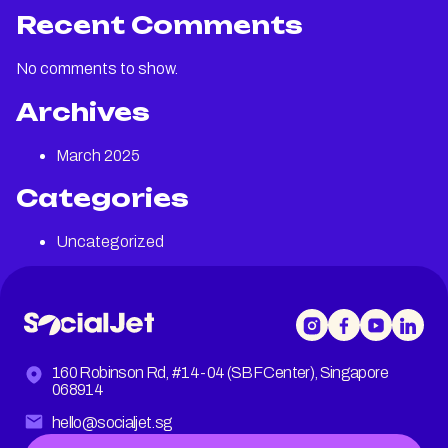
Recent Comments
No comments to show.
Archives
March 2025
Categories
Uncategorized
160 Robinson Rd, #14-04 (SBF Center), Singapore
068914
hello@socialjet.sg