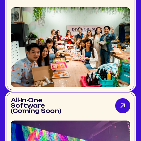
All-In-One
Software
(Coming Soon)