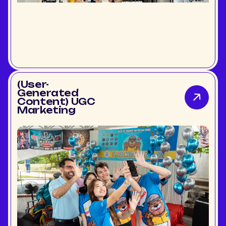
(User-
Generated
Content) UGC
Marketing