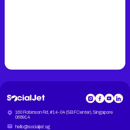
160 Robinson Rd, #14-04 (SBF Center), Singapore
068914
hello@socialjet.sg