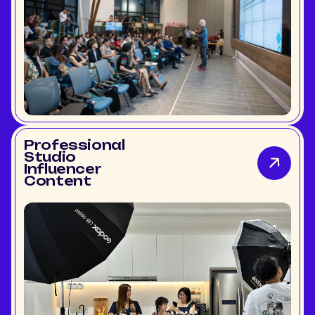
Professional
Studio
Influencer
Content