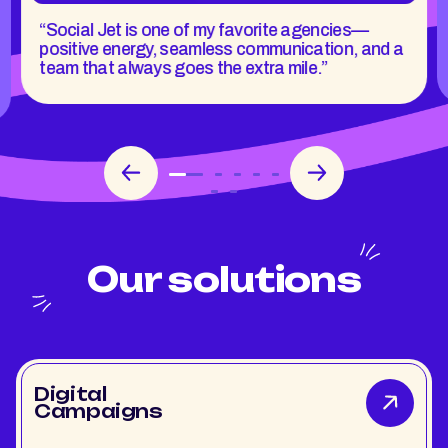
“Social Jet is one of my favorite agencies—
positive energy, seamless communication, and a
team that always goes the extra mile.”
Our solutions
Digital
Campaigns