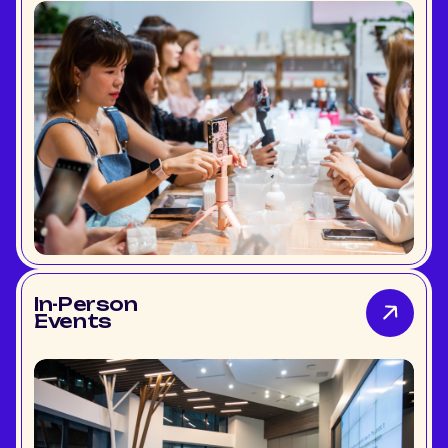
In-Person
Events