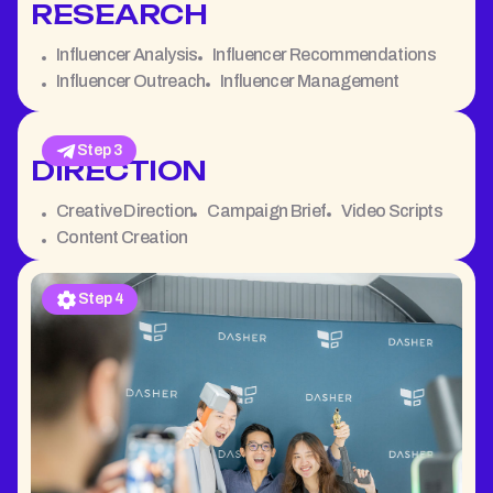
RESEARCH
Influencer Analysis
Influencer Recommendations
Influencer Outreach
Influencer Management
Step 3
DIRECTION
Creative Direction
Campaign Brief
Video Scripts
Content Creation
Step 4