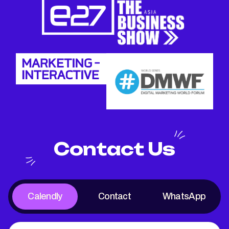
Contact Us
Calendly
Contact
WhatsApp