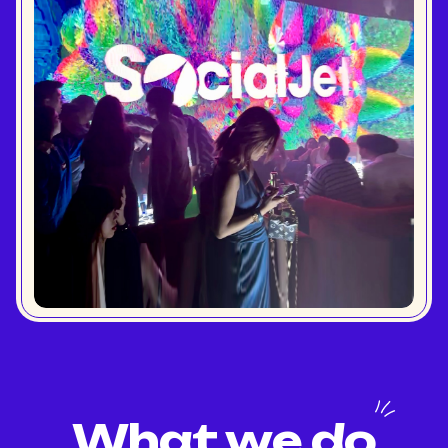
What we do