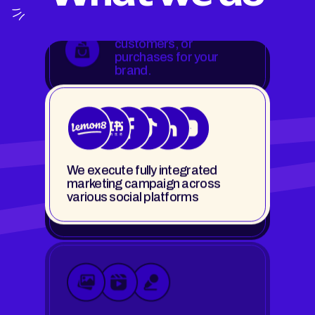
We execute fully integrated
marketing campaign across
Expand your brand
various social platforms
reach to new audiences
& demographics.
Images, short-form videos, long-
form videos, podcasts, and
We solve your brand
more.