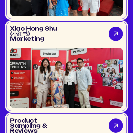
Xiao Hong Shu
(小红书)
Marketing
Product
Sampling &
Reviews