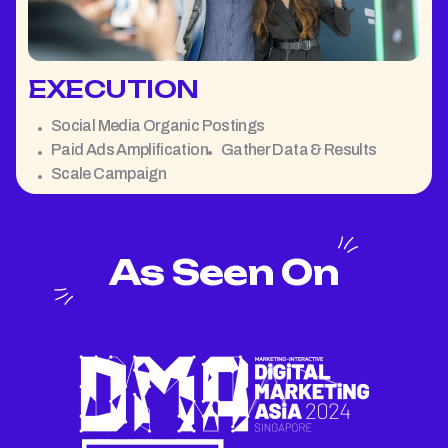
EXECUTION
Social Media Organic Postings
Paid Ads Amplification
Gather Data & Results
Scale Campaign
As Seen On