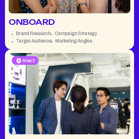
ONBOARD
Brand Research
Campaign Strategy
Target Audience
Marketing Angles
Step 2