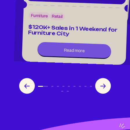
Read more
Furniture
Retail
$120K+ Sales in 1 Weekend for
Furniture City
Read more