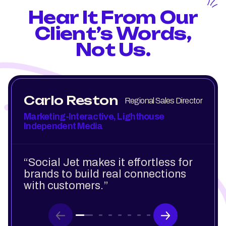
Hear It From Our
Client’s Words,
Not Us.
Carlo Reston
Regional Sales Director
Marketing-Interactive, Lighthouse
Independent Media
“Social Jet makes it effortless for
brands to build real connections
with customers.”