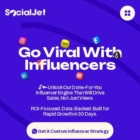
Go Viral With
Influencers
🔓🔑 Unlock Our Done-For-You
Influencer Engine That Will Drive
Sales, Not Just Views.
ROI-Focused. Data-Backed. Built for
Rapid Growth in 30 Days.
Get A Custom Influencer Strategy