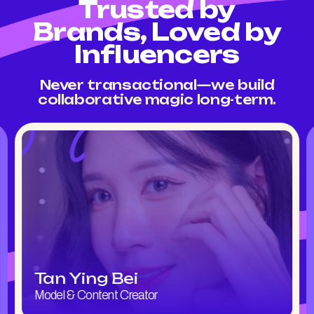
Trusted by
Brands, Loved by
Influencers
Never transactional—we build
collaborative magic long-term.
Tan Ying Bei
Model & Content Creator